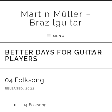
Skip to content
Martin Müller –
Brazilguitar
MENU
Previ
Bac
N
BETTER DAYS FOR GUITAR
PLAYERS
04 Folksong
RELEASED
2022
Audio-Player
04 Folksong