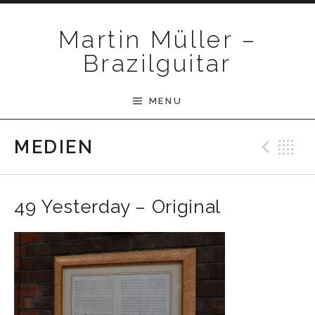
Skip to content
Martin Müller –
Brazilguitar
MENU
Pre
B
MEDIEN
49 Yesterday – Original