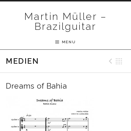
Skip to content
Martin Müller –
Brazilguitar
MENU
Pre
B
MEDIEN
Dreams of Bahia