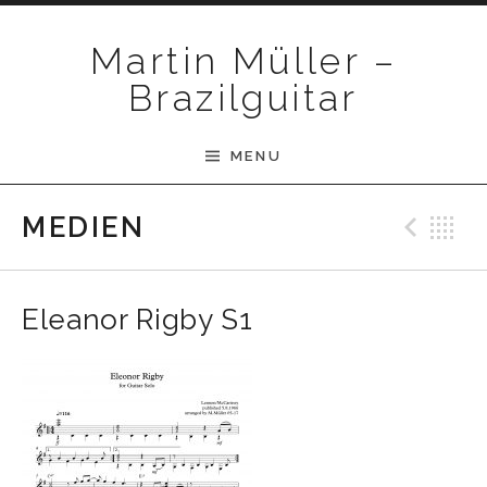
Skip to content
Martin Müller –
Brazilguitar
MENU
Pre
B
MEDIEN
Eleanor Rigby S1