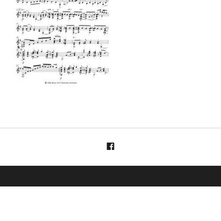
Menüelement