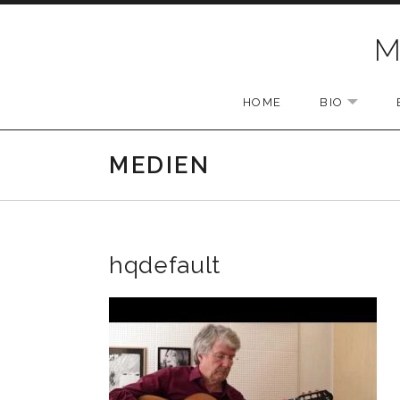
Skip to content
M
HOME
BIO
EXPAN
MEDIEN
hqdefault