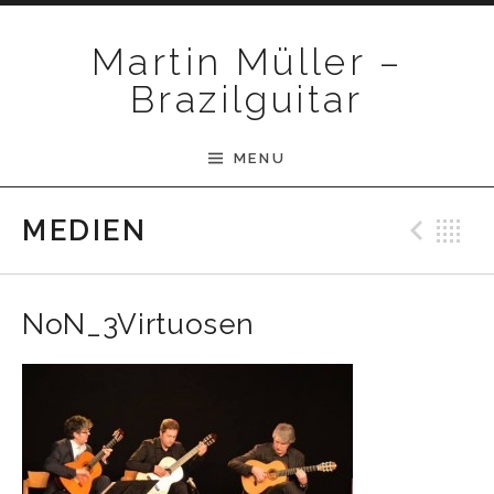
Skip to content
Martin Müller –
Brazilguitar
MENU
Pre
B
MEDIEN
NoN_3Virtuosen