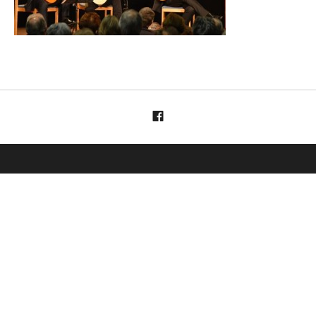
Menüelement