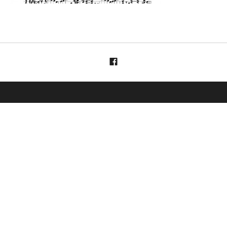
Menüelement