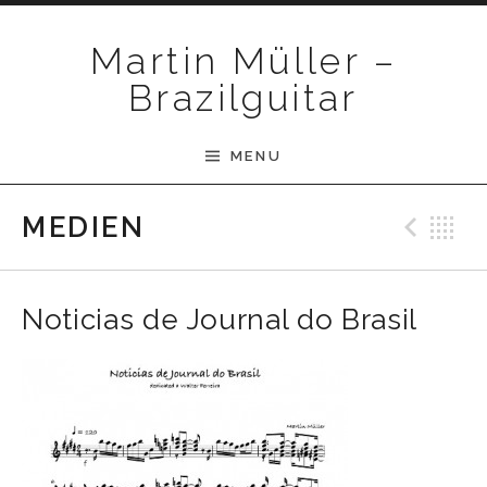
Skip to content
Martin Müller –
Brazilguitar
MENU
Pre
B
MEDIEN
Noticias de Journal do Brasil