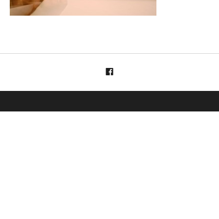
Menüelement