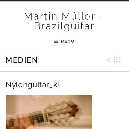
Skip to content
Martin Müller –
Brazilguitar
MENU
Pre
B
MEDIEN
Nylonguitar_kl